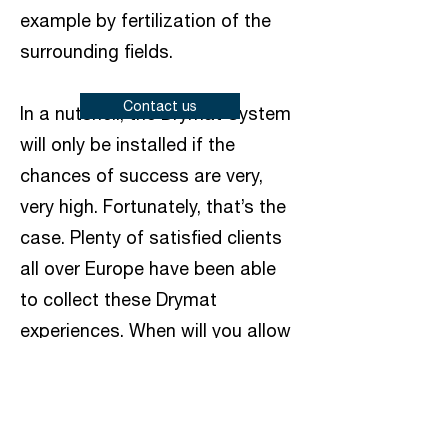
example by fertilization of the
surrounding fields.
Contact us
In a nutshell, the Drymat System
will only be installed if the
chances of success are very,
very high. Fortunately, that’s the
case. Plenty of satisfied clients
all over Europe have been able
to collect these Drymat
experiences. When will you allow
us to convince you?
Wall drying with the
Drymat®system; wet outer, inner