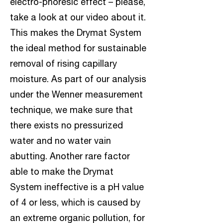
electro-phoresic effect – please,
take a look at our video about it.
This makes the Drymat System
the ideal method for sustainable
removal of rising capillary
moisture. As part of our analysis
under the Wenner measurement
technique, we make sure that
there exists no pressurized
water and no water vain
abutting. Another rare factor
able to make the Drymat
System ineffective is a pH value
of 4 or less, which is caused by
an extreme organic pollution, for