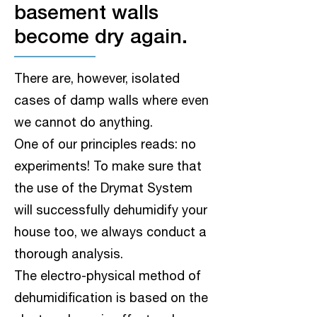
basement walls
become dry again.
There are, however, isolated
cases of damp walls where even
we cannot do anything.
One of our principles reads: no
experiments! To make sure that
the use of the Drymat System
will successfully dehumidify your
house too, we always conduct a
thorough analysis.
The electro-physical method of
dehumidification is based on the