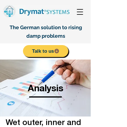
The German solution to rising
damp problems
Talk to us
Analysis
Wet outer, inner and