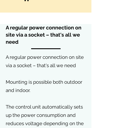
A regular power connection on
site via a socket – that's all we
need
A regular power connection on site
via a socket – that's all we need
Mounting is possible both outdoor
and indoor.
The control unit automatically sets
up the power consumption and
reduces voltage depending on the