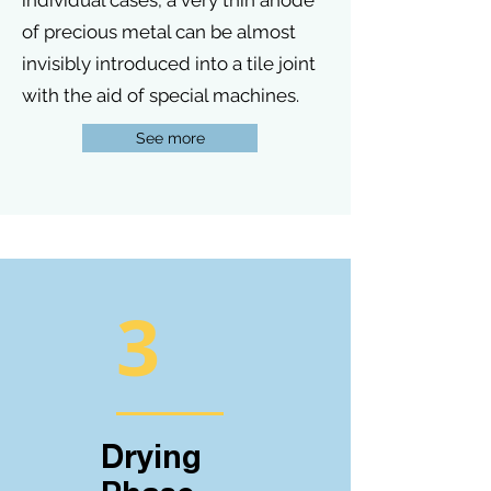
individual cases, a very thin anode
of precious metal can be almost
invisibly introduced into a tile joint
with the aid of special machines.
See more
3
Drying