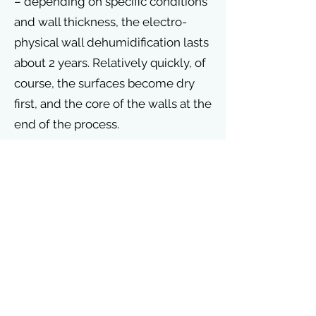
– depending on specific conditions
and wall thickness, the electro-
physical wall dehumidification lasts
about 2 years. Relatively quickly, of
course, the surfaces become dry
first, and the core of the walls at the
end of the process.
After 1,5 years, we conduct a first
control visit, on the basis of which
we evaluate the progress of
drying.
See more