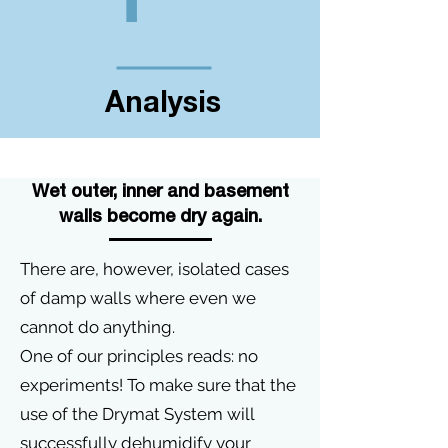
Analysis
Wet outer, inner and basement
walls become dry again.
There are, however, isolated cases
of damp walls where even we
cannot do anything.
One of our principles reads: no
experiments! To make sure that the
use of the Drymat System will
successfully dehumidify your