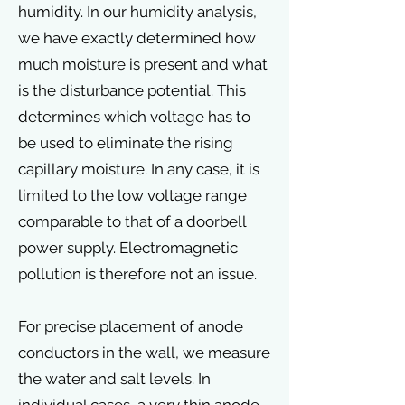
humidity. In our humidity analysis,
we have exactly determined how
much moisture is present and what
is the disturbance potential. This
determines which voltage has to
be used to eliminate the rising
capillary moisture. In any case, it is
limited to the low voltage range
comparable to that of a doorbell
power supply. Electromagnetic
pollution is therefore not an issue.
For precise placement of anode
conductors in the wall, we measure
the water and salt levels. In