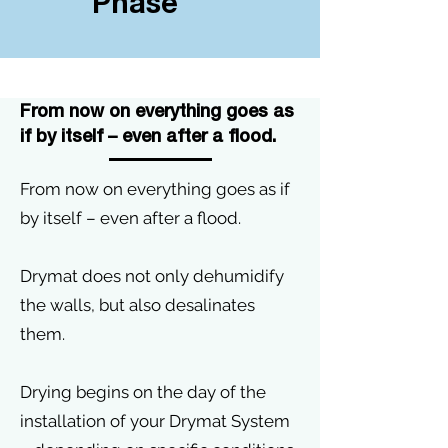
Phase
From now on everything goes as
if by itself – even after a flood.
From now on everything goes as if
by itself – even after a flood.
Drymat does not only dehumidify
the walls, but also desalinates
them.
Drying begins on the day of the
installation of your Drymat System