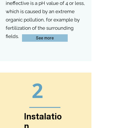
ineffective is a pH value of 4 or less,
which is caused by an extreme
organic pollution, for example by
fertilization of the surrounding
fields.
See more
2
Instalatio
n