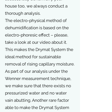
house too, we always conduct a
thorough analysis.
The electro-physical method of
dehumidification is based on the
electro-phoresic effect – please,
take a look at our video about it.
This makes the Drymat System the
ideal method for sustainable
removal of rising capillary moisture.
As part of our analysis under the
Wenner measurement technique,
we make sure that there exists no
pressurized water and no water
vain abutting. Another rare factor
able to make the Drymat System