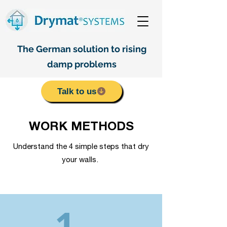
The German solution to rising
damp problems
Talk to us
WORK METHODS
Understand the 4 simple steps that dry
your walls.
1